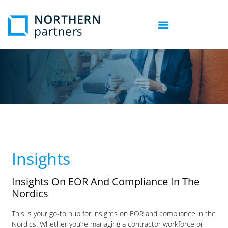
Insights
Insights On EOR And Compliance In The
Nordics
This is your go-to hub for insights on EOR and compliance in the
Nordics. Whether you’re managing a contractor workforce or