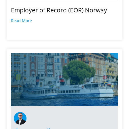
Employer of Record (EOR) Norway
Read More