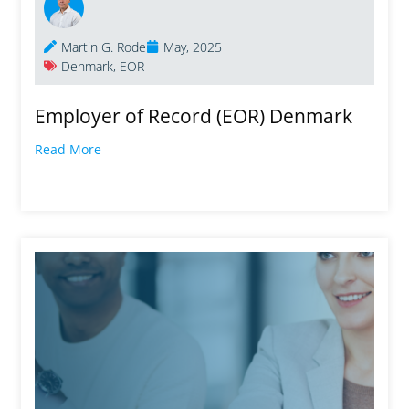
Martin G. Rode
May, 2025
Denmark
,
EOR
Employer of Record (EOR) Denmark
Read More