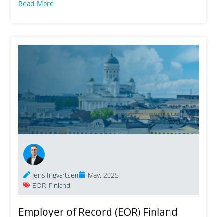
Read More
Jens Ingvartsen
May, 2025
EOR
,
Finland
Employer of Record (EOR) Finland