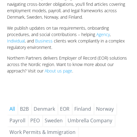
navigating cross-border obligations, you’ll find articles covering
employment models, payroll, and legal frameworks across
Denmark, Sweden, Norway, and Finland.
We publish updates on tax requirements, onboarding
procedures, and social contributions – helping
Agency
,
Individual
, and
Business
clients work compliantly in a complex
regulatory environment.
Northern Partners delivers Employer of Record (EOR) solutions
across the Nordic region. Want to know more about our
approach? Visit our
About us page
.
All
B2B
Denmark
EOR
Finland
Norway
Payroll
PEO
Sweden
Umbrella Company
Work Permits & Immigration