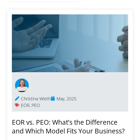
Christina Wieth
May, 2025
EOR
,
PEO
EOR vs. PEO: What’s the Difference
and Which Model Fits Your Business?