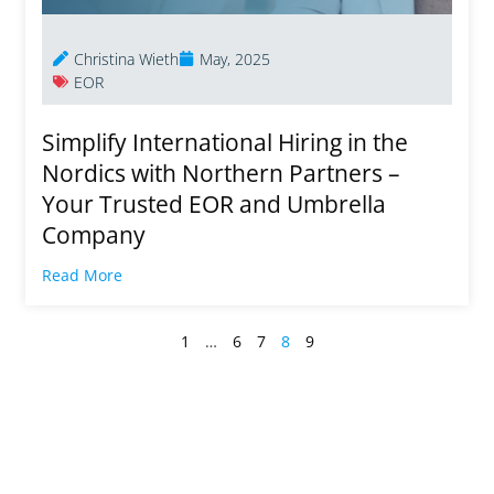
Christina Wieth
May, 2025
EOR
Simplify International Hiring in the
Nordics with Northern Partners –
Your Trusted EOR and Umbrella
Company
Read More
1
…
6
7
8
9