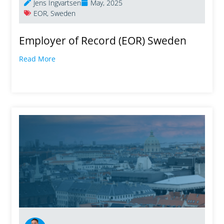
Jens Ingvartsen
May, 2025
EOR
,
Sweden
Employer of Record (EOR) Sweden
Read More