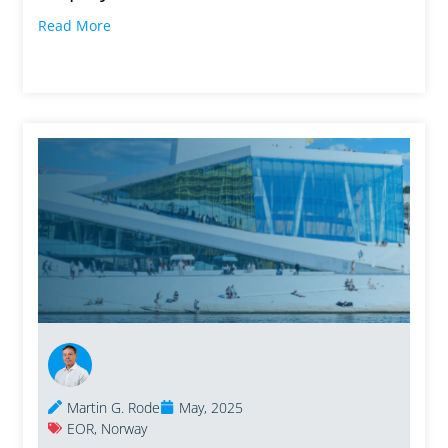
Read More
Martin G. Rode
May, 2025
EOR
,
Norway