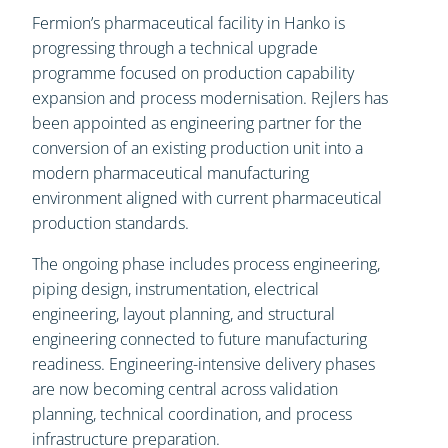
Fermion’s pharmaceutical facility in Hanko is
progressing through a technical upgrade
programme focused on production capability
expansion and process modernisation. Rejlers has
been appointed as engineering partner for the
conversion of an existing production unit into a
modern pharmaceutical manufacturing
environment aligned with current pharmaceutical
production standards.
The ongoing phase includes process engineering,
piping design, instrumentation, electrical
engineering, layout planning, and structural
engineering connected to future manufacturing
readiness. Engineering-intensive delivery phases
are now becoming central across validation
planning, technical coordination, and process
infrastructure preparation.