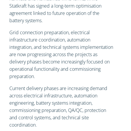
Statkraft has signed a long-term optimisation
agreement linked to future operation of the
battery systems.
Grid connection preparation, electrical
infrastructure coordination, automation
integration, and technical systems implementation
are now progressing across the projects as
delivery phases become increasingly focused on
operational functionality and commissioning
preparation.
Current delivery phases are increasing demand
across electrical infrastructure, automation
engineering, battery systems integration,
commissioning preparation, QA/QC, protection
and control systems, and technical site
coordination.