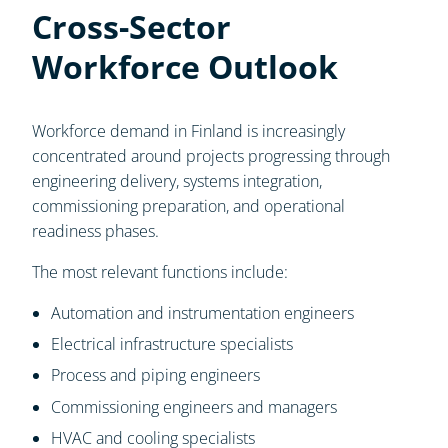
Cross-Sector
Workforce Outlook
Workforce demand in Finland is increasingly
concentrated around projects progressing through
engineering delivery, systems integration,
commissioning preparation, and operational
readiness phases.
The most relevant functions include:
Automation and instrumentation engineers
Electrical infrastructure specialists
Process and piping engineers
Commissioning engineers and managers
HVAC and cooling specialists