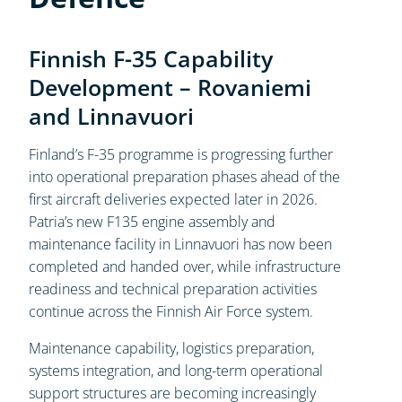
Finnish F-35 Capability
Development – Rovaniemi
and Linnavuori
Finland’s F-35 programme is progressing further
into operational preparation phases ahead of the
first aircraft deliveries expected later in 2026.
Patria’s new F135 engine assembly and
maintenance facility in Linnavuori has now been
completed and handed over, while infrastructure
readiness and technical preparation activities
continue across the Finnish Air Force system.
Maintenance capability, logistics preparation,
systems integration, and long-term operational
support structures are becoming increasingly