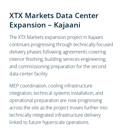
XTX Markets Data Center
Expansion – Kajaani
The XTX Markets expansion project in Kajaani
continues progressing through technically focused
delivery phases following agreements covering
interior finishing, building services engineering,
and commissioning preparation for the second
data center facility.
MEP coordination, cooling infrastructure
integration, technical systems installation, and
operational preparation are now progressing
across the site as the project moves further into
technically integrated infrastructure delivery
linked to future hyperscale operations.