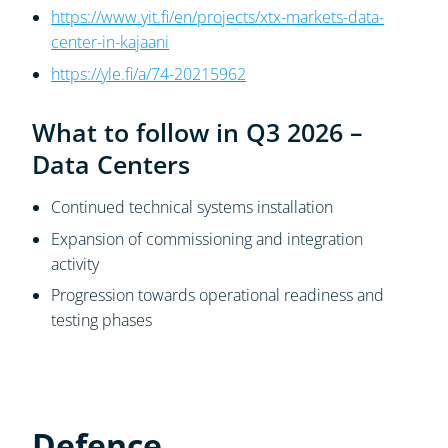
https://www.yit.fi/en/projects/xtx-markets-data-
center-in-kajaani
https://yle.fi/a/74-20215962
What to follow in Q3 2026 –
Data Centers
Continued technical systems installation
Expansion of commissioning and integration
activity
Progression towards operational readiness and
testing phases
Defence