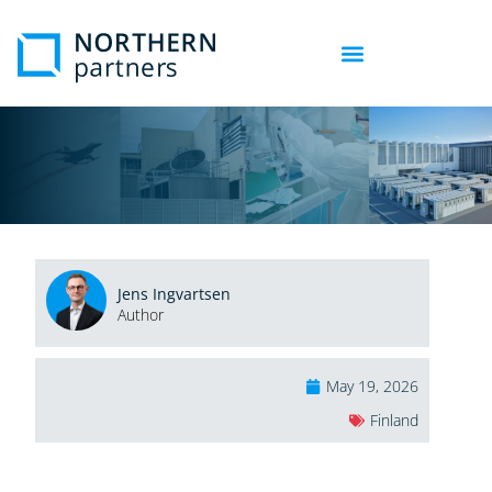
Jens Ingvartsen
Author
May 19, 2026
Finland