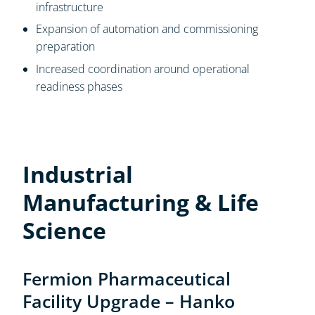
infrastructure
Expansion of automation and commissioning
preparation
Increased coordination around operational
readiness phases
Industrial
Manufacturing & Life
Science
Fermion Pharmaceutical
Facility Upgrade – Hanko