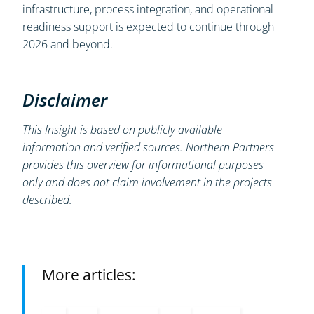
infrastructure, process integration, and operational
readiness support is expected to continue through
2026 and beyond.
Disclaimer
This Insight is based on publicly available
information and verified sources. Northern Partners
provides this overview for informational purposes
only and does not claim involvement in the projects
described.
More articles: