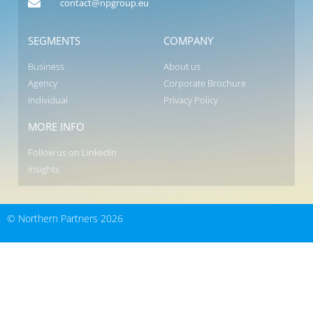
contact@npgroup.eu
SEGMENTS
COMPANY
Business
About us
Agency
Corporate Brochure
Individual
Privacy Policy
MORE INFO
Follow us on LinkedIn
Insights
© Northern Partners 2026