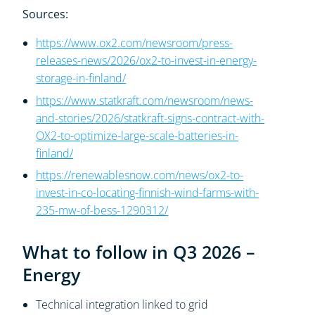
Sources:
https://www.ox2.com/newsroom/press-
releases-news/2026/ox2-to-invest-in-energy-
storage-in-finland/
https://www.statkraft.com/newsroom/news-
and-stories/2026/statkraft-signs-contract-with-
OX2-to-optimize-large-scale-batteries-in-
finland/
https://renewablesnow.com/news/ox2-to-
invest-in-co-locating-finnish-wind-farms-with-
235-mw-of-bess-1290312/
What to follow in Q3 2026 –
Energy
Technical integration linked to grid