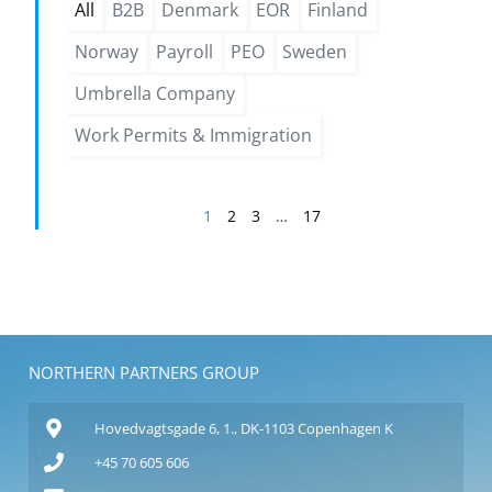
All
B2B
Denmark
EOR
Finland
Norway
Payroll
PEO
Sweden
Umbrella Company
Work Permits & Immigration
1
2
3
…
17
NORTHERN PARTNERS GROUP
Hovedvagtsgade 6, 1., DK-1103 Copenhagen K
+45 70 605 606