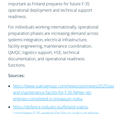
important as Finland prepares for future F-35
operational deployment and technical support
readiness.
For individuals working internationally, operational
preparation phases are increasing demand across
systems integration, electrical infrastructure,
facility engineering, maintenance coordination,
QA/QC, logistics support, HSE, technical
documentation, and operational readiness
functions.
Sources:
https://www.patriagroup.com/newsroom/news/2025/as
and-maintenance-facility-for-f-35-fighter-jet-
engines-completed-in-linnavuori-nokia
https://defence-industry.eu/finland-patria-
completes-f-35-engine-facility-in-nokia-marking-