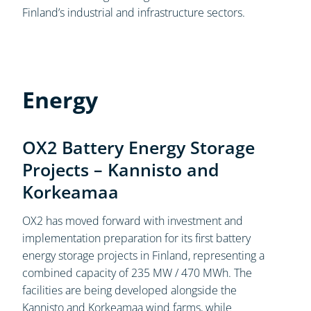
Finland’s industrial and infrastructure sectors.
Energy
OX2 Battery Energy Storage
Projects – Kannisto and
Korkeamaa
OX2 has moved forward with investment and
implementation preparation for its first battery
energy storage projects in Finland, representing a
combined capacity of 235 MW / 470 MWh. The
facilities are being developed alongside the
Kannisto and Korkeamaa wind farms, while