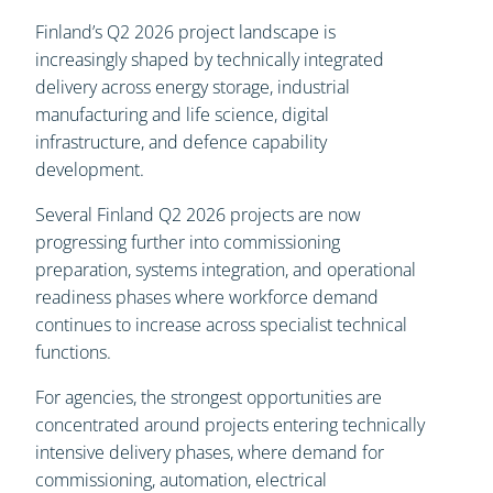
Finland’s Q2 2026 project landscape is
increasingly shaped by technically integrated
delivery across energy storage, industrial
manufacturing and life science, digital
infrastructure, and defence capability
development.
Several Finland Q2 2026 projects are now
progressing further into commissioning
preparation, systems integration, and operational
readiness phases where workforce demand
continues to increase across specialist technical
functions.
For agencies, the strongest opportunities are
concentrated around projects entering technically
intensive delivery phases, where demand for
commissioning, automation, electrical