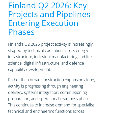
Finland Q2 2026: Key
Projects and Pipelines
Entering Execution
Phases
Finland’s Q2 2026 project activity is increasingly
shaped by technical execution across energy
infrastructure, industrial manufacturing and life
science, digital infrastructure, and defence
capability development.
Rather than broad construction expansion alone,
activity is progressing through engineering
delivery, systems integration, commissioning
preparation, and operational readiness phases.
This continues to increase demand for specialist
technical and engineering functions across