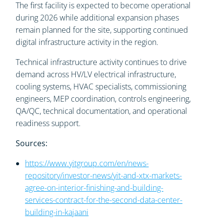
The first facility is expected to become operational
during 2026 while additional expansion phases
remain planned for the site, supporting continued
digital infrastructure activity in the region.
Technical infrastructure activity continues to drive
demand across HV/LV electrical infrastructure,
cooling systems, HVAC specialists, commissioning
engineers, MEP coordination, controls engineering,
QA/QC, technical documentation, and operational
readiness support.
Sources:
https://www.yitgroup.com/en/news-
repository/investor-news/yit-and-xtx-markets-
agree-on-interior-finishing-and-building-
services-contract-for-the-second-data-center-
building-in-kajaani