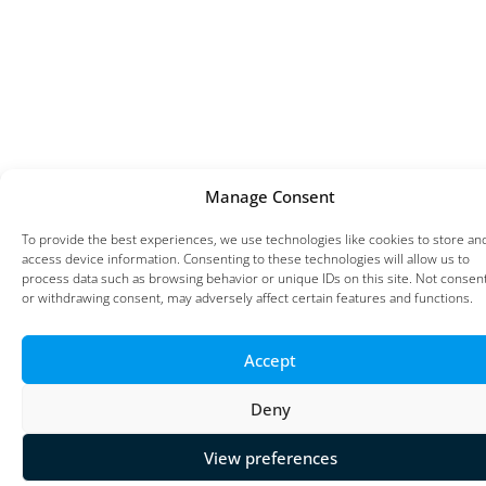
Manage Consent
To provide the best experiences, we use technologies like cookies to store an
access device information. Consenting to these technologies will allow us to
process data such as browsing behavior or unique IDs on this site. Not consen
or withdrawing consent, may adversely affect certain features and functions.
Accept
Deny
View preferences