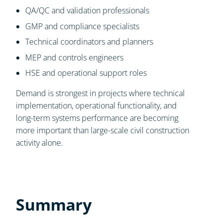
QA/QC and validation professionals
GMP and compliance specialists
Technical coordinators and planners
MEP and controls engineers
HSE and operational support roles
Demand is strongest in projects where technical
implementation, operational functionality, and
long-term systems performance are becoming
more important than large-scale civil construction
activity alone.
Summary