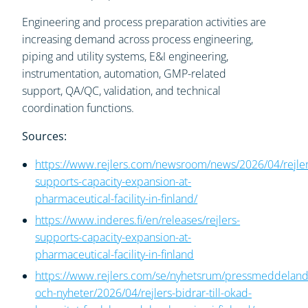
Engineering and process preparation activities are
increasing demand across process engineering,
piping and utility systems, E&I engineering,
instrumentation, automation, GMP-related
support, QA/QC, validation, and technical
coordination functions.
Sources:
https://www.rejlers.com/newsroom/news/2026/04/rejler
supports-capacity-expansion-at-
pharmaceutical-facility-in-finland/
https://www.inderes.fi/en/releases/rejlers-
supports-capacity-expansion-at-
pharmaceutical-facility-in-finland
https://www.rejlers.com/se/nyhetsrum/pressmeddelan
och-nyheter/2026/04/rejlers-bidrar-till-okad-