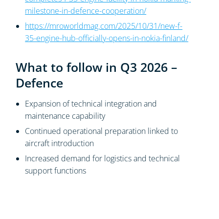
milestone-in-defence-cooperation/
https://mroworldmag.com/2025/10/31/new-f-
35-engine-hub-officially-opens-in-nokia-finland/
What to follow in Q3 2026 –
Defence
Expansion of technical integration and
maintenance capability
Continued operational preparation linked to
aircraft introduction
Increased demand for logistics and technical
support functions