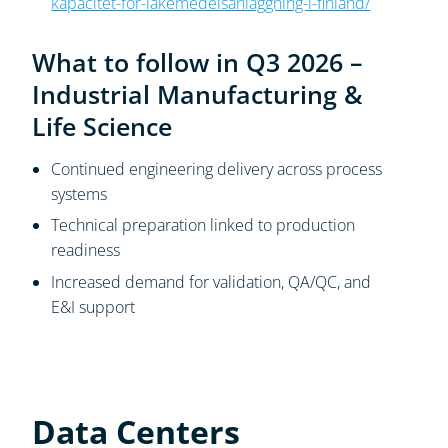
kapacitet-for-lakemedelsanlaggning-i-finland/
What to follow in Q3 2026 –
Industrial Manufacturing &
Life Science
Continued engineering delivery across process
systems
Technical preparation linked to production
readiness
Increased demand for validation, QA/QC, and
E&I support
Data Centers