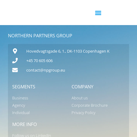
NORTHERN PARTNERS GROUP
Hovedvagtsgade 6, 1., DK-1103 Copenhagen K
+45 70 605 606
contact@npgroup.eu
SEGMENTS
COMPANY
Business
About us
Agency
Corporate Brochure
Individual
Privacy Policy
MORE INFO
Follow us on LinkedIn