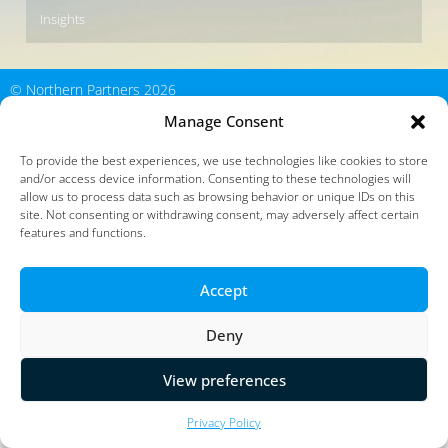
Insights
© Northern Partners 2026
Manage Consent
To provide the best experiences, we use technologies like cookies to store
and/or access device information. Consenting to these technologies will
allow us to process data such as browsing behavior or unique IDs on this
site. Not consenting or withdrawing consent, may adversely affect certain
features and functions.
Accept
Deny
View preferences
Privacy Policy