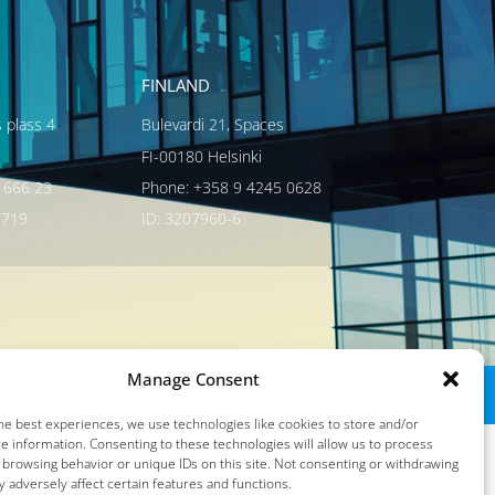
FINLAND
s plass 4
Bulevardi 21, Spaces
FI-00180 Helsinki
 666 23
Phone: +358 9 4245 0628
3719
ID: 3207960-6
Manage Consent
he best experiences, we use technologies like cookies to store and/or
e information. Consenting to these technologies will allow us to process
 browsing behavior or unique IDs on this site. Not consenting or withdrawing
 adversely affect certain features and functions.