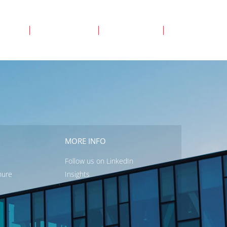
ency
Individual
About us
Login
MORE INFO
Follow us on LinkedIn
hure
Insights