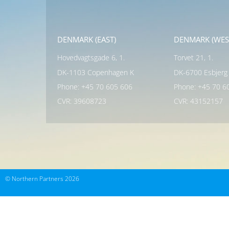
DENMARK (EAST)
DENMARK (WES
Hovedvagtsgade 6, 1.
Torvet 21, 1.
DK-1103 Copenhagen K
DK-6700 Esbjerg
Phone: +45 70 605 606
Phone: +45 70 6
CVR: 39608723
CVR: 43152157
© Northern Partners 2026