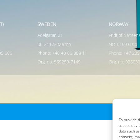
T)
SWEDEN
NORWAY
Adelgatan 21
Fridtjof Nansen
SE-21122 Malmö
NO-0160 Oslo
05 606
Phone: +46 40 66 888 11
Phone: +47 239
Org. no: 559259-7149
Org. no: 92603
To provide t
access devic
data such as
consent, may