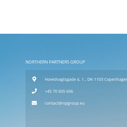
NORTHERN PARTNERS GROUP
Hovedvagtsgade 6, 1., DK-1103 Copenhage
+45 70 605 606
contact@npgroup.eu