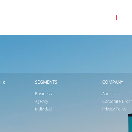
Business
Ag
SEGMENTS
COMPANY
n K
Business
About us
Agency
Corporate Broc
Individual
Privacy Policy